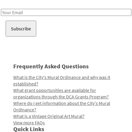
Receive notes about art, culture, and creativity in LA!
Email
Address
Frequently Asked Questions
What is the City's Mural Ordinance and why was it
established?
What grant opportunities are available for
organizations through the DCA Grants Program?
Where do I get information about the City's Mural
Ordinance?
What is a Vintage Original Art Mural?
View more FAQs
Quick Links