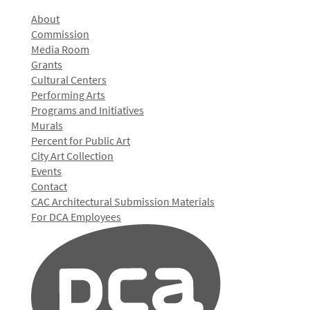
About
Commission
Media Room
Grants
Cultural Centers
Performing Arts
Programs and Initiatives
Murals
Percent for Public Art
City Art Collection
Events
Contact
CAC Architectural Submission Materials
For DCA Employees