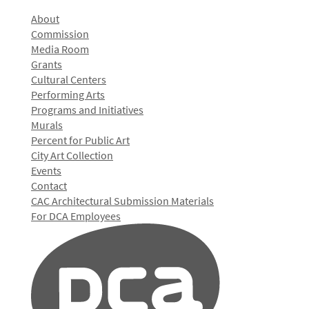
About
Commission
Media Room
Grants
Cultural Centers
Performing Arts
Programs and Initiatives
Murals
Percent for Public Art
City Art Collection
Events
Contact
CAC Architectural Submission Materials
For DCA Employees