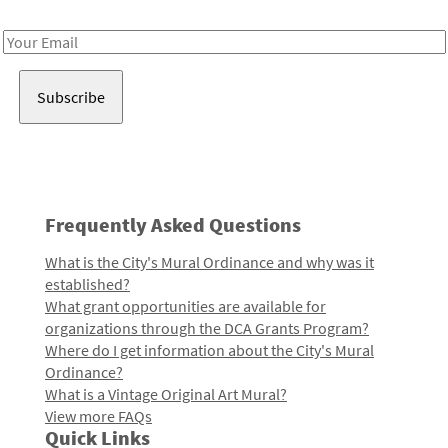
Receive notes about art, culture, and creativity in LA!
Email
Address
Frequently Asked Questions
What is the City's Mural Ordinance and why was it
established?
What grant opportunities are available for
organizations through the DCA Grants Program?
Where do I get information about the City's Mural
Ordinance?
What is a Vintage Original Art Mural?
View more FAQs
Quick Links