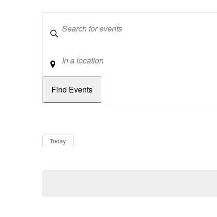
Keywords
Location
Dates
Now
Today