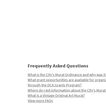
Frequently Asked Questions
What is the City's Mural Ordinance and why was it
What grant opportunities are available for organi
through the DCA Grants Program?
Where do I get information about the City's Mura
What is a Vintage Original Art Mural?
View more FAQs