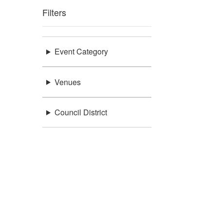
Filters
Event Category
Venues
Council District