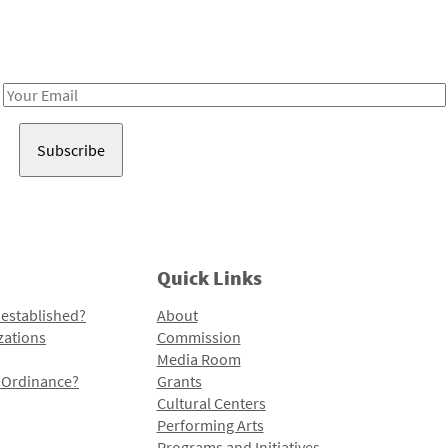
Receive notes about art, culture, and creativity in LA!
Email
Address
Quick Links
 established?
About
zations
Commission
Media Room
l Ordinance?
Grants
Cultural Centers
Performing Arts
Programs and Initiatives