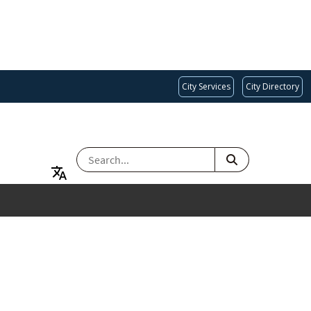
City Services
City Directory
SEARCH