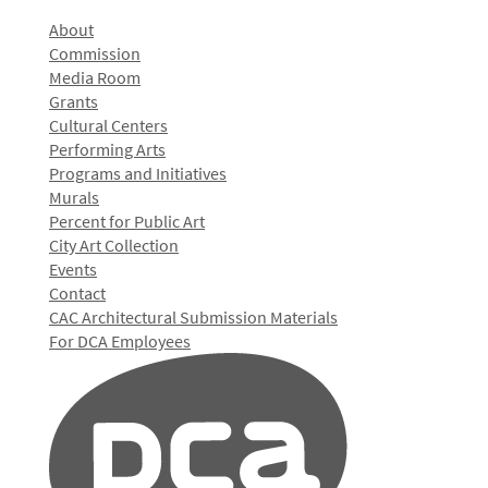
About
Commission
Media Room
Grants
Cultural Centers
Performing Arts
Programs and Initiatives
Murals
Percent for Public Art
City Art Collection
Events
Contact
CAC Architectural Submission Materials
For DCA Employees