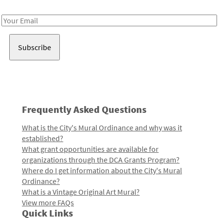
Receive notes about art, culture, and creativity in LA!
Email
Address
Frequently Asked Questions
What is the City's Mural Ordinance and why was it
established?
What grant opportunities are available for
organizations through the DCA Grants Program?
Where do I get information about the City's Mural
Ordinance?
What is a Vintage Original Art Mural?
View more FAQs
Quick Links