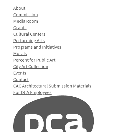
About
Commission
Media Room
Grants
Cultural Centers
Performing Arts
Programs and Initiatives
Murals
Percent for Public Art
City Art Collection
Events
Contact
CAC Architectural Submission Materials
For DCA Employees