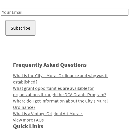
Receive notes about art, culture, and creativity in LA!
Email
Address
Frequently Asked Questions
What is the City's Mural Ordinance and why was it
established?
What grant opportunities are available for
organizations through the DCA Grants Program?
Where do I get information about the City's Mural
Ordinance?
What is a Vintage Original Art Mural?
View more FAQs
Quick Links