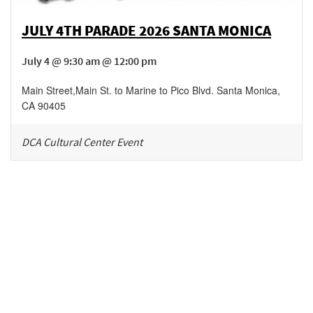
JULY 4TH PARADE 2026 SANTA MONICA
July 4 @ 9:30 am @ 12:00 pm
Main Street
,
Main St. to Marine to Pico Blvd.
Santa Monica
,
CA
90405
DCA Cultural Center Event
Be in the loop!