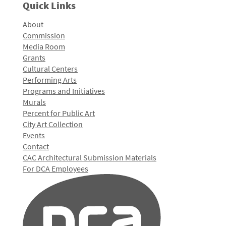
Quick Links
About
Commission
Media Room
Grants
Cultural Centers
Performing Arts
Programs and Initiatives
Murals
Percent for Public Art
City Art Collection
Events
Contact
CAC Architectural Submission Materials
For DCA Employees