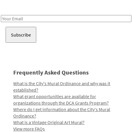
Receive notes about art, culture, and creativity in LA!
Email
Address
Frequently Asked Questions
What is the City's Mural Ordinance and why was it
established?
What grant opportunities are available for
organizations through the DCA Grants Program?
Where do I get information about the City's Mural
Ordinance?
What is a Vintage Original Art Mural?
View more FAQs