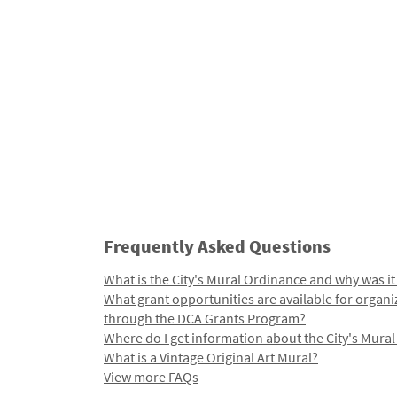
Frequently Asked Questions
What is the City's Mural Ordinance and why was it
What grant opportunities are available for organi
through the DCA Grants Program?
Where do I get information about the City's Mura
What is a Vintage Original Art Mural?
View more FAQs