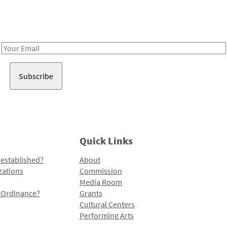
Receive notes about art, culture, and creativity in LA!
Email
Address
Quick Links
 established?
About
zations
Commission
Media Room
l Ordinance?
Grants
Cultural Centers
Performing Arts
Programs and Initiatives