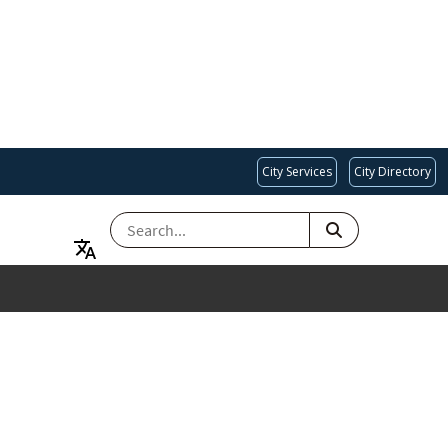
City Services
City Directory
SEARCH