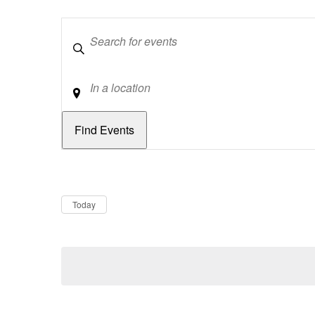
Keywords
Location
Dates
Now
Today