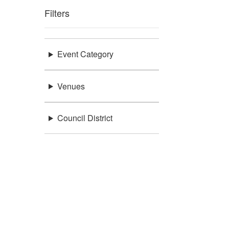
Filters
Event Category
Venues
Council District