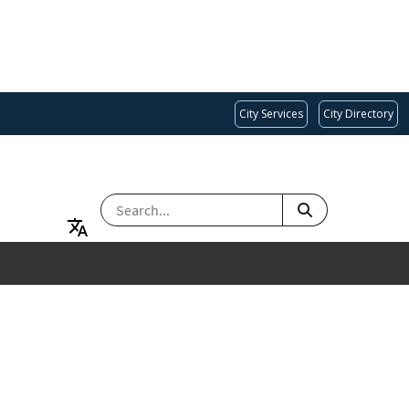
City Services
City Directory
SEARCH