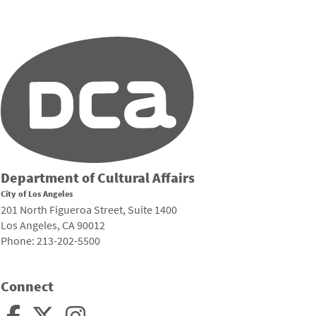
Department of Cultural Affairs
City of Los Angeles
201 North Figueroa Street, Suite 1400
Los Angeles, CA 90012
Phone: 213-202-5500
Connect