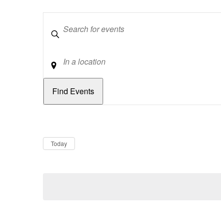
Keywords
Location
Dates
Now
Today