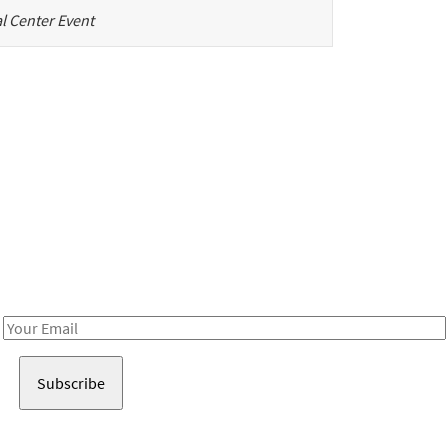
l Center Event
Be in the loop!
Receive notes about art, culture, and creativity in LA!
Email
Address