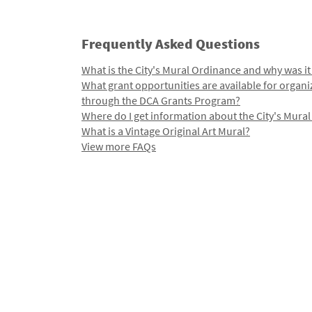
Frequently Asked Questions
What is the City's Mural Ordinance and why was it
What grant opportunities are available for organi
through the DCA Grants Program?
Where do I get information about the City's Mura
What is a Vintage Original Art Mural?
View more FAQs