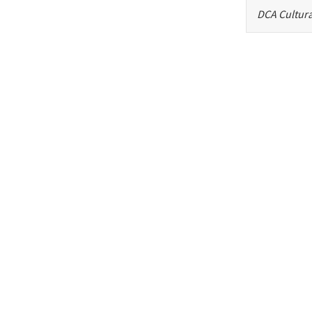
DCA Cultura