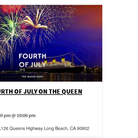
RTH OF JULY ON THE QUEEN
:00 pm @ 10:00 pm
,
126 Queens Highway
Long Beach
,
CA
90802