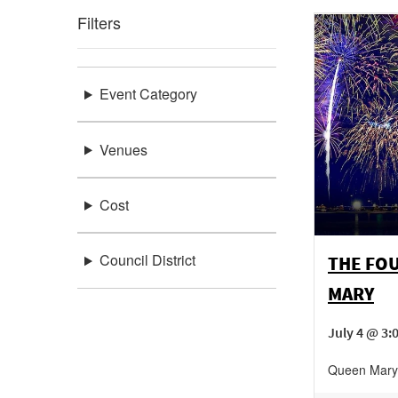
Filters
Event Category
Venues
Cost
Council District
THE FOU
MARY
July 4 @ 3
Queen Mary