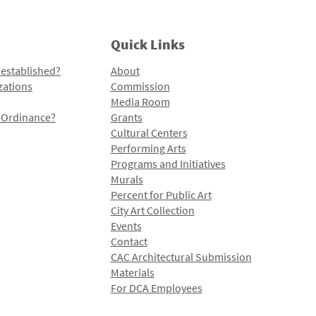
Quick Links
 established?
About
zations
Commission
Media Room
l Ordinance?
Grants
Cultural Centers
Performing Arts
Programs and Initiatives
Murals
Percent for Public Art
City Art Collection
Events
Contact
CAC Architectural Submission
Materials
For DCA Employees