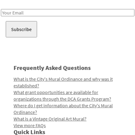
Receive notes about art, culture, and creativity in LA!
Email
Address
Frequently Asked Questions
What is the City's Mural Ordinance and why was it
established?
What grant opportunities are available for
organizations through the DCA Grants Program?
Where do I get information about the City's Mural
Ordinance?
What is a Vintage Original Art Mural?
View more FAQs
Quick Links