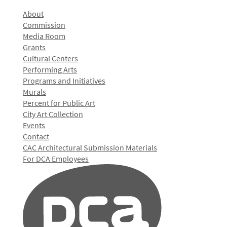
About
Commission
Media Room
Grants
Cultural Centers
Performing Arts
Programs and Initiatives
Murals
Percent for Public Art
City Art Collection
Events
Contact
CAC Architectural Submission Materials
For DCA Employees