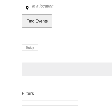
Location
Dates
Now
Today
Filters