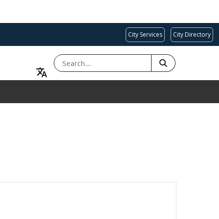
City Services
City Directory
SEARCH