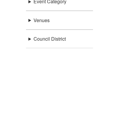
Event Category
Venues
Council District