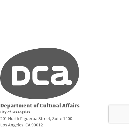
Department of Cultural Affairs
City of Los Angeles
201 North Figueroa Street, Suite 1400
Los Angeles, CA 90012