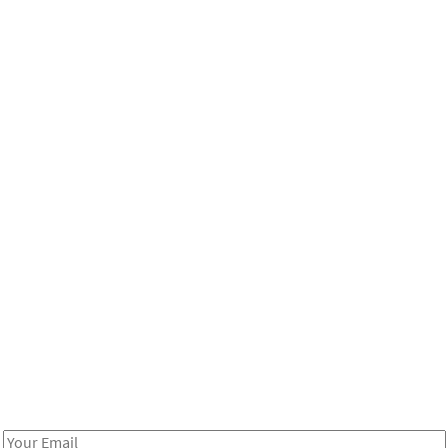
Be in the loop!
Receive notes about art, culture, and creativity in LA!
Email