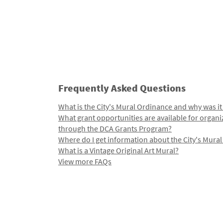
Frequently Asked Questions
What is the City's Mural Ordinance and why was it
What grant opportunities are available for organi
through the DCA Grants Program?
Where do I get information about the City's Mura
What is a Vintage Original Art Mural?
View more FAQs