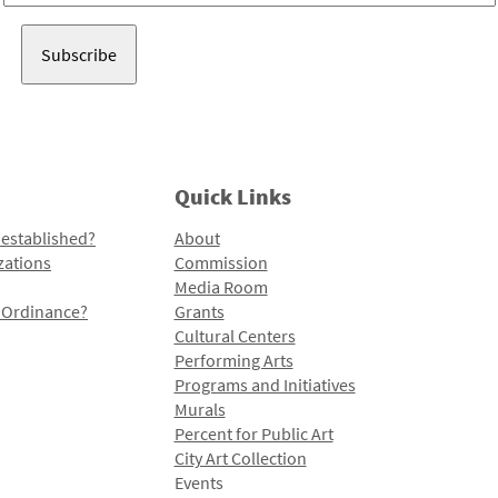
Address
Quick Links
 established?
About
zations
Commission
Media Room
l Ordinance?
Grants
Cultural Centers
Performing Arts
Programs and Initiatives
Murals
Percent for Public Art
City Art Collection
Events