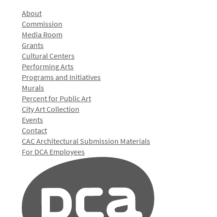
About
Commission
Media Room
Grants
Cultural Centers
Performing Arts
Programs and Initiatives
Murals
Percent for Public Art
City Art Collection
Events
Contact
CAC Architectural Submission Materials
For DCA Employees