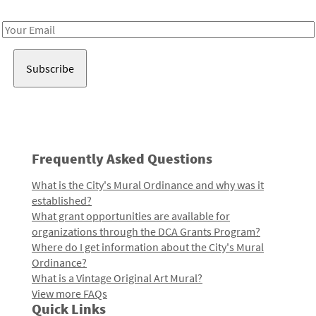
Receive notes about art, culture, and creativity in LA!
Email
Address
Frequently Asked Questions
What is the City's Mural Ordinance and why was it
established?
What grant opportunities are available for
organizations through the DCA Grants Program?
Where do I get information about the City's Mural
Ordinance?
What is a Vintage Original Art Mural?
View more FAQs
Quick Links