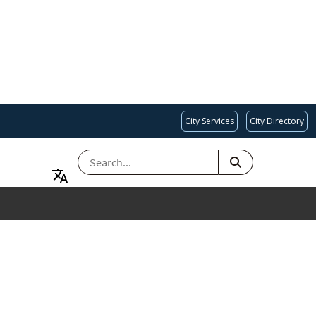
City Services
City Directory
SEARCH