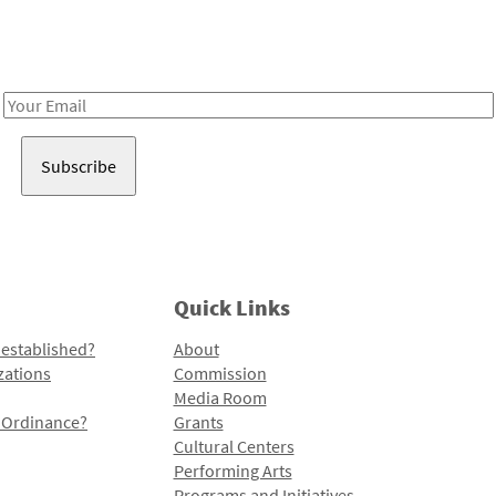
Receive notes about art, culture, and creativity in LA!
Email
Address
Quick Links
 established?
About
zations
Commission
Media Room
l Ordinance?
Grants
Cultural Centers
Performing Arts
Programs and Initiatives