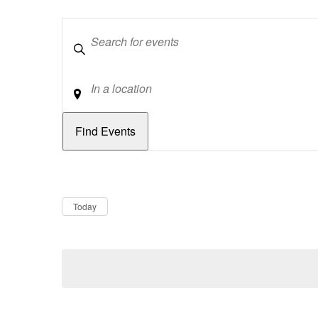
Keywords
Location
Dates
Now
Today