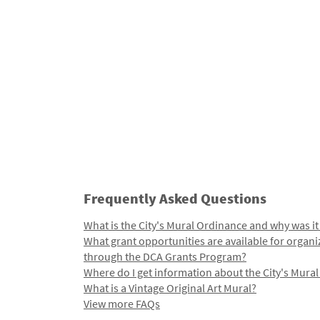
Frequently Asked Questions
What is the City's Mural Ordinance and why was it
What grant opportunities are available for organi
through the DCA Grants Program?
Where do I get information about the City's Mura
What is a Vintage Original Art Mural?
View more FAQs