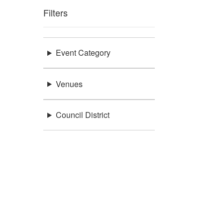
Filters
Event Category
Venues
Council District