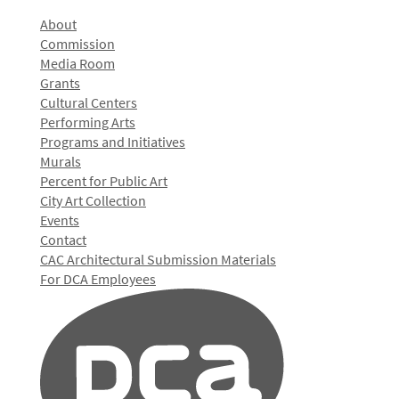
About
Commission
Media Room
Grants
Cultural Centers
Performing Arts
Programs and Initiatives
Murals
Percent for Public Art
City Art Collection
Events
Contact
CAC Architectural Submission Materials
For DCA Employees