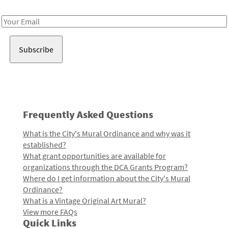
Receive notes about art, culture, and creativity in LA!
Email
Address
Frequently Asked Questions
What is the City's Mural Ordinance and why was it
established?
What grant opportunities are available for
organizations through the DCA Grants Program?
Where do I get information about the City's Mural
Ordinance?
What is a Vintage Original Art Mural?
View more FAQs
Quick Links