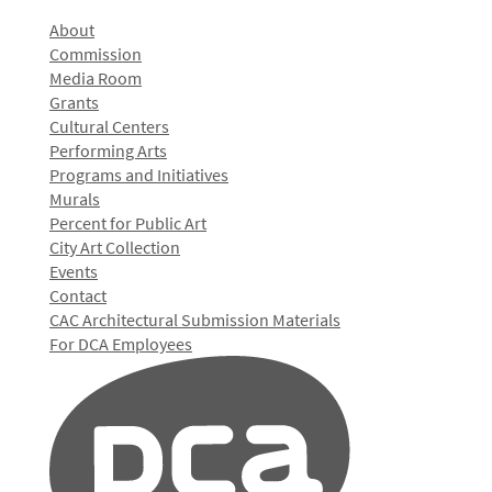
About
Commission
Media Room
Grants
Cultural Centers
Performing Arts
Programs and Initiatives
Murals
Percent for Public Art
City Art Collection
Events
Contact
CAC Architectural Submission Materials
For DCA Employees