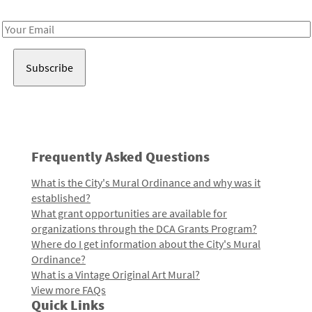
Receive notes about art, culture, and creativity in LA!
Email
Address
Frequently Asked Questions
What is the City's Mural Ordinance and why was it
established?
What grant opportunities are available for
organizations through the DCA Grants Program?
Where do I get information about the City's Mural
Ordinance?
What is a Vintage Original Art Mural?
View more FAQs
Quick Links