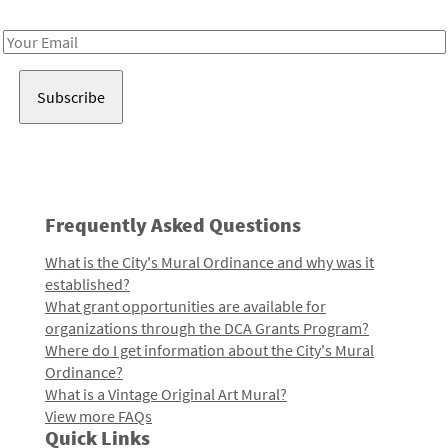
Receive notes about art, culture, and creativity in LA!
Email
Address
Frequently Asked Questions
What is the City's Mural Ordinance and why was it
established?
What grant opportunities are available for
organizations through the DCA Grants Program?
Where do I get information about the City's Mural
Ordinance?
What is a Vintage Original Art Mural?
View more FAQs
Quick Links