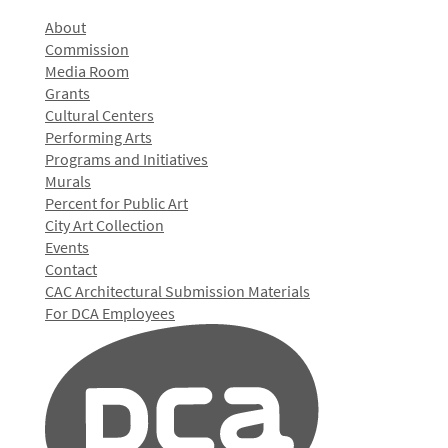
About
Commission
Media Room
Grants
Cultural Centers
Performing Arts
Programs and Initiatives
Murals
Percent for Public Art
City Art Collection
Events
Contact
CAC Architectural Submission Materials
For DCA Employees