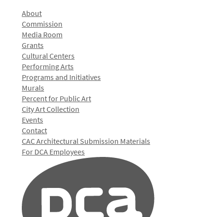
About
Commission
Media Room
Grants
Cultural Centers
Performing Arts
Programs and Initiatives
Murals
Percent for Public Art
City Art Collection
Events
Contact
CAC Architectural Submission Materials
For DCA Employees