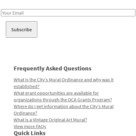
Receive notes about art, culture, and creativity in LA!
Email
Address
Frequently Asked Questions
What is the City's Mural Ordinance and why was it
established?
What grant opportunities are available for
organizations through the DCA Grants Program?
Where do I get information about the City's Mural
Ordinance?
What is a Vintage Original Art Mural?
View more FAQs
Quick Links