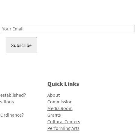
Receive notes about art, culture, and creativity in LA!
Email
Address
Quick Links
 established?
About
zations
Commission
Media Room
l Ordinance?
Grants
Cultural Centers
Performing Arts
Programs and Initiatives