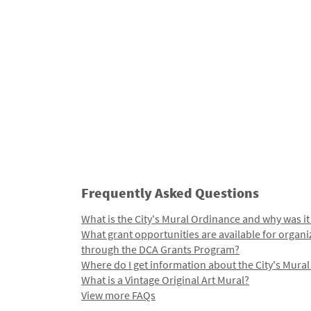
Frequently Asked Questions
What is the City's Mural Ordinance and why was it
What grant opportunities are available for organi
through the DCA Grants Program?
Where do I get information about the City's Mura
What is a Vintage Original Art Mural?
View more FAQs