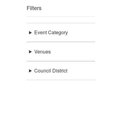
Filters
Event Category
Venues
Council District