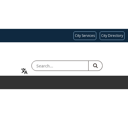
City Services
City Directory
SEARCH