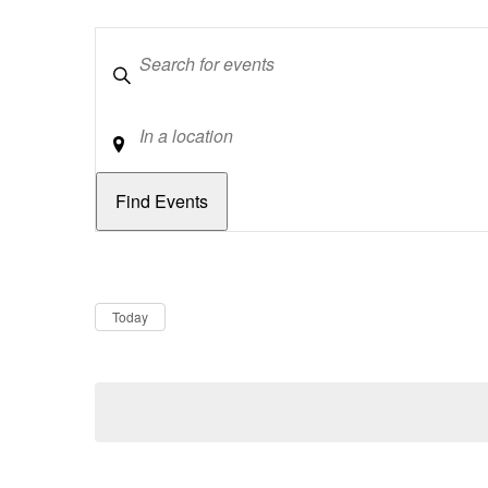
Keywords
Location
Dates
Now
Today