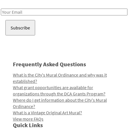
Receive notes about art, culture, and creativity in LA!
Email
Address
Frequently Asked Questions
What is the City's Mural Ordinance and why was it
established?
What grant opportunities are available for
organizations through the DCA Grants Program?
Where do I get information about the City's Mural
Ordinance?
What is a Vintage Original Art Mural?
View more FAQs
Quick Links