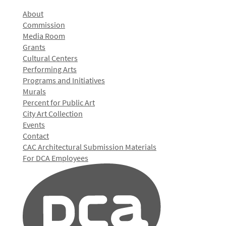
About
Commission
Media Room
Grants
Cultural Centers
Performing Arts
Programs and Initiatives
Murals
Percent for Public Art
City Art Collection
Events
Contact
CAC Architectural Submission Materials
For DCA Employees