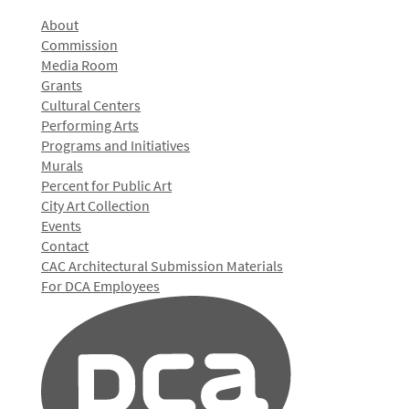
About
Commission
Media Room
Grants
Cultural Centers
Performing Arts
Programs and Initiatives
Murals
Percent for Public Art
City Art Collection
Events
Contact
CAC Architectural Submission Materials
For DCA Employees