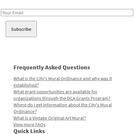
Receive notes about art, culture, and creativity in LA!
Email
Address
Frequently Asked Questions
What is the City's Mural Ordinance and why was it
established?
What grant opportunities are available for
organizations through the DCA Grants Program?
Where do I get information about the City's Mural
Ordinance?
What is a Vintage Original Art Mural?
View more FAQs
Quick Links