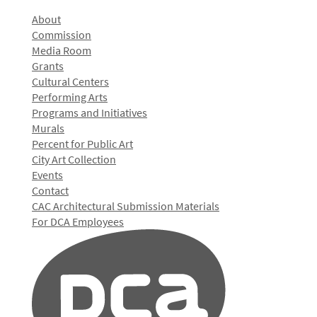
About
Commission
Media Room
Grants
Cultural Centers
Performing Arts
Programs and Initiatives
Murals
Percent for Public Art
City Art Collection
Events
Contact
CAC Architectural Submission Materials
For DCA Employees