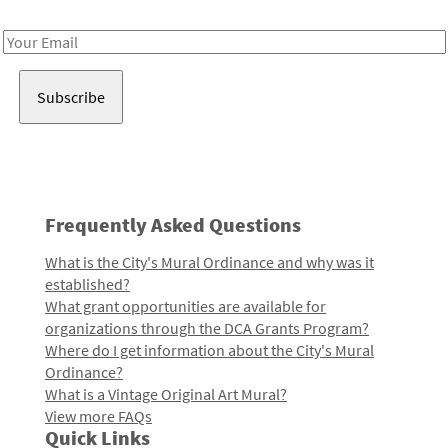
Receive notes about art, culture, and creativity in LA!
Email
Address
Frequently Asked Questions
What is the City's Mural Ordinance and why was it
established?
What grant opportunities are available for
organizations through the DCA Grants Program?
Where do I get information about the City's Mural
Ordinance?
What is a Vintage Original Art Mural?
View more FAQs
Quick Links