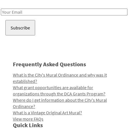
Receive notes about art, culture, and creativity in LA!
Email
Address
Frequently Asked Questions
What is the City's Mural Ordinance and why was it
established?
What grant opportunities are available for
organizations through the DCA Grants Program?
Where do I get information about the City's Mural
Ordinance?
What is a Vintage Original Art Mural?
View more FAQs
Quick Links