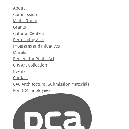
About
Commission
Media Room
Grants
Cultural Centers
Performing Arts
Programs and Initiatives
Murals
Percent for Public Art
City Art Collection
Events
Contact
CAC Architectural Submission Materials
For DCA Employees