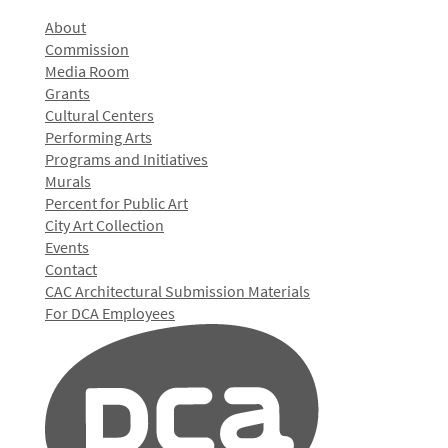
About
Commission
Media Room
Grants
Cultural Centers
Performing Arts
Programs and Initiatives
Murals
Percent for Public Art
City Art Collection
Events
Contact
CAC Architectural Submission Materials
For DCA Employees