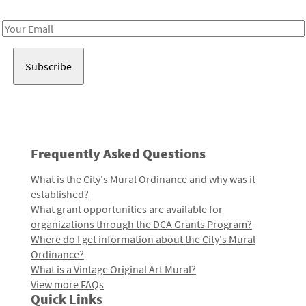
Receive notes about art, culture, and creativity in LA!
Email
Address
Frequently Asked Questions
What is the City's Mural Ordinance and why was it
established?
What grant opportunities are available for
organizations through the DCA Grants Program?
Where do I get information about the City's Mural
Ordinance?
What is a Vintage Original Art Mural?
View more FAQs
Quick Links