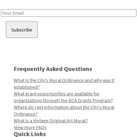
Receive notes about art, culture, and creativity in LA!
Email
Address
Frequently Asked Questions
What is the City's Mural Ordinance and why was it
established?
What grant opportunities are available for
organizations through the DCA Grants Program?
Where do I get information about the City's Mural
Ordinance?
What is a Vintage Original Art Mural?
View more FAQs
Quick Links