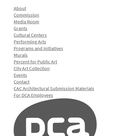
About
Commission
Media Room
Grants
Cultural Centers
Performing Arts
Programs and Initiatives
Murals
Percent for Public Art
City Art Collection
Events
Contact
CAC Architectural Submission Materials
For DCA Employees