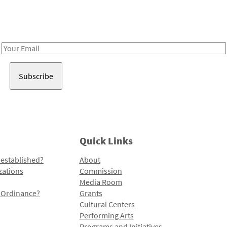
Receive notes about art, culture, and creativity in LA!
Email
Address
Quick Links
 established?
About
zations
Commission
Media Room
l Ordinance?
Grants
Cultural Centers
Performing Arts
Programs and Initiatives