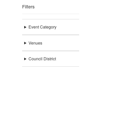
Filters
Event Category
Venues
Council District