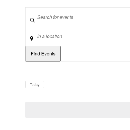
Keywords
Location
Dates
Now
Today