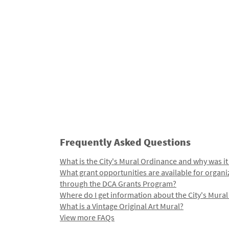
Frequently Asked Questions
What is the City's Mural Ordinance and why was it
What grant opportunities are available for organi
through the DCA Grants Program?
Where do I get information about the City's Mura
What is a Vintage Original Art Mural?
View more FAQs