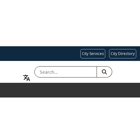
City Services
City Directory
SEARCH