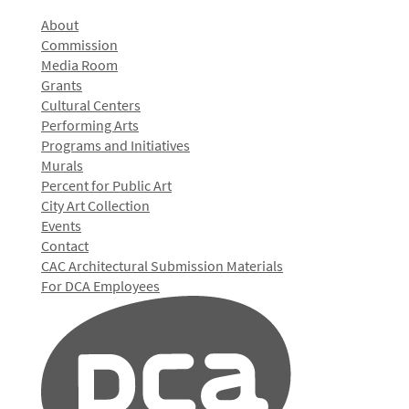
About
Commission
Media Room
Grants
Cultural Centers
Performing Arts
Programs and Initiatives
Murals
Percent for Public Art
City Art Collection
Events
Contact
CAC Architectural Submission Materials
For DCA Employees