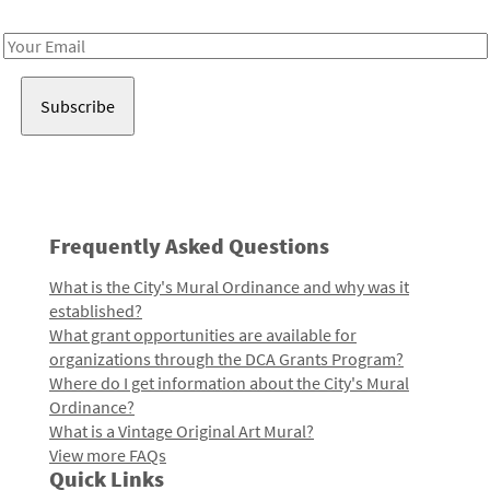
Receive notes about art, culture, and creativity in LA!
Email
Address
Frequently Asked Questions
What is the City's Mural Ordinance and why was it
established?
What grant opportunities are available for
organizations through the DCA Grants Program?
Where do I get information about the City's Mural
Ordinance?
What is a Vintage Original Art Mural?
View more FAQs
Quick Links