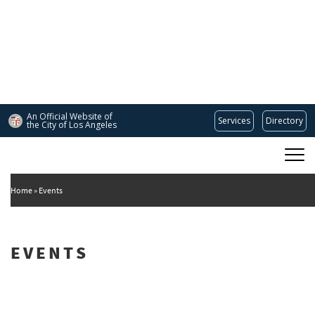
Skip
to
main
content
An Official Website of
Services
Directory
the City of
Los Angeles
Main
DEPARTMENT OF CULTURAL AFFAIRS
navigation
Home
Events
EVENTS