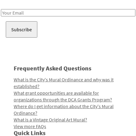
Receive notes about art, culture, and creativity in LA!
Email
Address
Frequently Asked Questions
What is the City's Mural Ordinance and why was it
established?
What grant opportunities are available for
organizations through the DCA Grants Program?
Where do I get information about the City's Mural
Ordinance?
What is a Vintage Original Art Mural?
View more FAQs
Quick Links