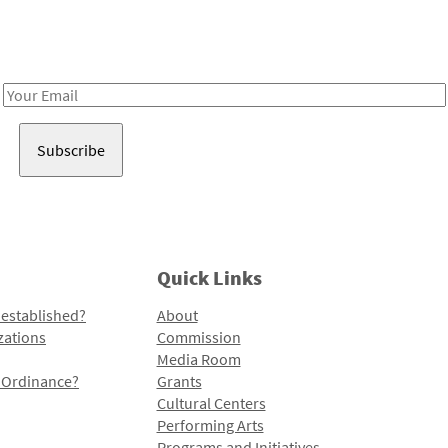
Receive notes about art, culture, and creativity in LA!
Email
Address
Quick Links
 established?
About
zations
Commission
Media Room
l Ordinance?
Grants
Cultural Centers
Performing Arts
Programs and Initiatives