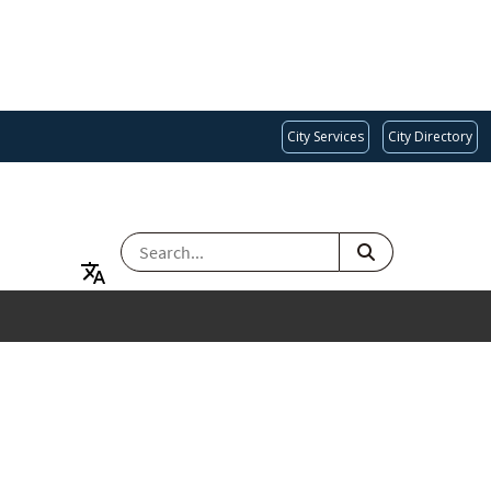
City Services
City Directory
SEARCH