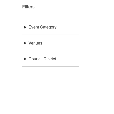
Filters
Event Category
Venues
Council District