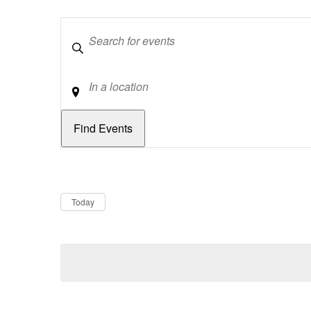
Keywords
Location
Dates
Now
Today