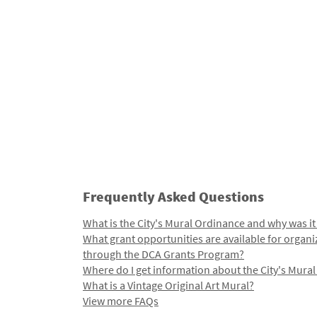
Frequently Asked Questions
What is the City's Mural Ordinance and why was it
What grant opportunities are available for organi
through the DCA Grants Program?
Where do I get information about the City's Mura
What is a Vintage Original Art Mural?
View more FAQs