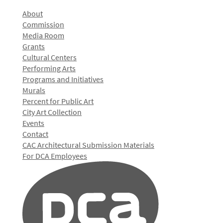
About
Commission
Media Room
Grants
Cultural Centers
Performing Arts
Programs and Initiatives
Murals
Percent for Public Art
City Art Collection
Events
Contact
CAC Architectural Submission Materials
For DCA Employees