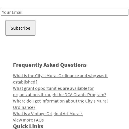
Receive notes about art, culture, and creativity in LA!
Email
Address
Frequently Asked Questions
What is the City's Mural Ordinance and why was it
established?
What grant opportunities are available for
organizations through the DCA Grants Program?
Where do I get information about the City's Mural
Ordinance?
What is a Vintage Original Art Mural?
View more FAQs
Quick Links