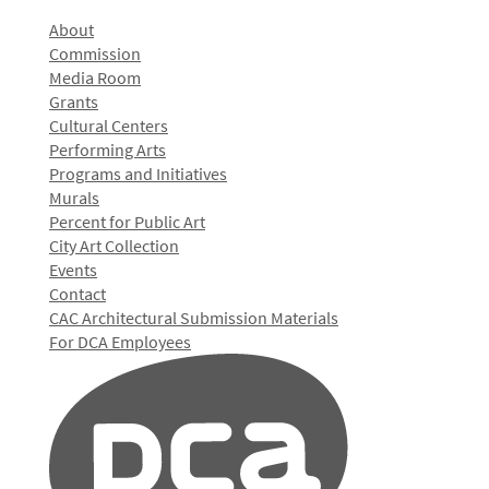
About
Commission
Media Room
Grants
Cultural Centers
Performing Arts
Programs and Initiatives
Murals
Percent for Public Art
City Art Collection
Events
Contact
CAC Architectural Submission Materials
For DCA Employees