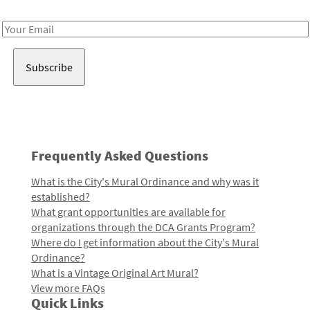
Receive notes about art, culture, and creativity in LA!
Email
Address
Frequently Asked Questions
What is the City's Mural Ordinance and why was it
established?
What grant opportunities are available for
organizations through the DCA Grants Program?
Where do I get information about the City's Mural
Ordinance?
What is a Vintage Original Art Mural?
View more FAQs
Quick Links