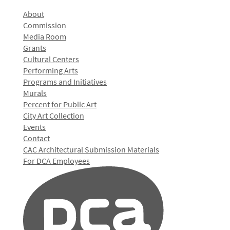
About
Commission
Media Room
Grants
Cultural Centers
Performing Arts
Programs and Initiatives
Murals
Percent for Public Art
City Art Collection
Events
Contact
CAC Architectural Submission Materials
For DCA Employees