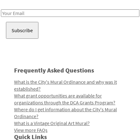
Receive notes about art, culture, and creativity in LA!
Email
Address
Frequently Asked Questions
What is the City's Mural Ordinance and why was it
established?
What grant opportunities are available for
organizations through the DCA Grants Program?
Where do I get information about the City's Mural
Ordinance?
What is a Vintage Original Art Mural?
View more FAQs
Quick Links