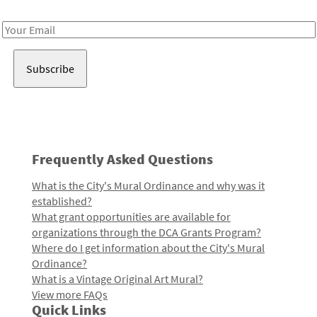
Receive notes about art, culture, and creativity in LA!
Email
Address
Frequently Asked Questions
What is the City's Mural Ordinance and why was it
established?
What grant opportunities are available for
organizations through the DCA Grants Program?
Where do I get information about the City's Mural
Ordinance?
What is a Vintage Original Art Mural?
View more FAQs
Quick Links