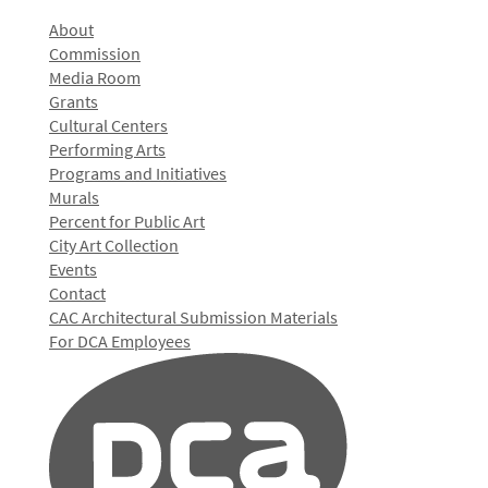
About
Commission
Media Room
Grants
Cultural Centers
Performing Arts
Programs and Initiatives
Murals
Percent for Public Art
City Art Collection
Events
Contact
CAC Architectural Submission Materials
For DCA Employees