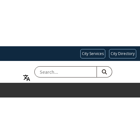
City Services
City Directory
SEARCH