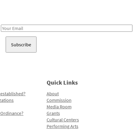
Receive notes about art, culture, and creativity in LA!
Email
Address
Quick Links
 established?
About
zations
Commission
Media Room
l Ordinance?
Grants
Cultural Centers
Performing Arts
Programs and Initiatives