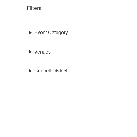
Filters
Event Category
Venues
Council District