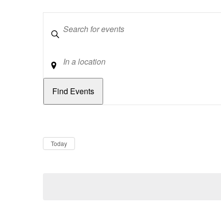
Keywords
Location
Dates
Now
Today