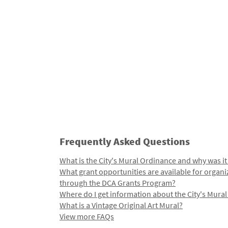
Frequently Asked Questions
What is the City's Mural Ordinance and why was it
What grant opportunities are available for organi
through the DCA Grants Program?
Where do I get information about the City's Mura
What is a Vintage Original Art Mural?
View more FAQs