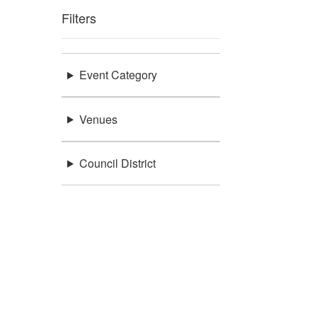
Filters
Event Category
Venues
Council District