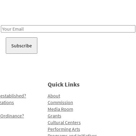
Receive notes about art, culture, and creativity in LA!
Email
Address
Quick Links
 established?
About
zations
Commission
Media Room
l Ordinance?
Grants
Cultural Centers
Performing Arts
Programs and Initiatives