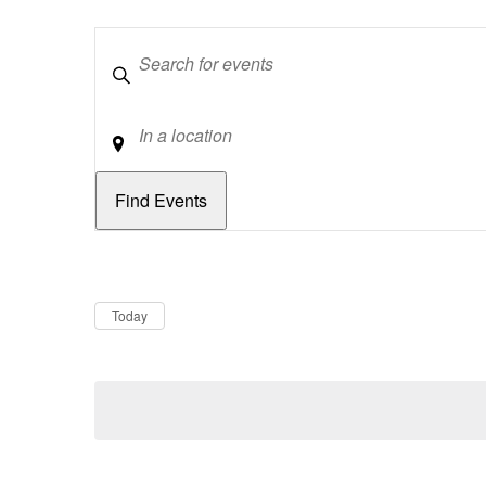
Keywords
Location
Dates
Now
Today