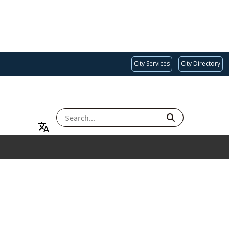
City Services
City Directory
SEARCH