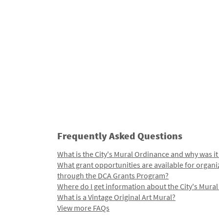
Frequently Asked Questions
What is the City's Mural Ordinance and why was it
What grant opportunities are available for organi
through the DCA Grants Program?
Where do I get information about the City's Mura
What is a Vintage Original Art Mural?
View more FAQs