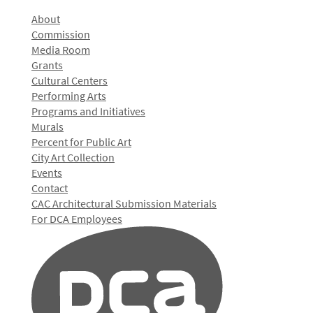
About
Commission
Media Room
Grants
Cultural Centers
Performing Arts
Programs and Initiatives
Murals
Percent for Public Art
City Art Collection
Events
Contact
CAC Architectural Submission Materials
For DCA Employees