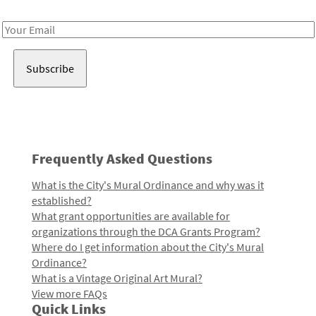
Receive notes about art, culture, and creativity in LA!
Email
Address
Frequently Asked Questions
What is the City's Mural Ordinance and why was it
established?
What grant opportunities are available for
organizations through the DCA Grants Program?
Where do I get information about the City's Mural
Ordinance?
What is a Vintage Original Art Mural?
View more FAQs
Quick Links