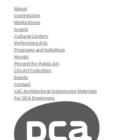
About
Commission
Media Room
Grants
Cultural Centers
Performing Arts
Programs and Initiatives
Murals
Percent for Public Art
City Art Collection
Events
Contact
CAC Architectural Submission Materials
For DCA Employees