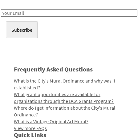
Receive notes about art, culture, and creativity in LA!
Email
Address
Frequently Asked Questions
What is the City's Mural Ordinance and why was it
established?
What grant opportunities are available for
organizations through the DCA Grants Program?
Where do I get information about the City's Mural
Ordinance?
What is a Vintage Original Art Mural?
View more FAQs
Quick Links