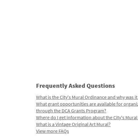
Frequently Asked Questions
What is the City's Mural Ordinance and why was it
What grant opportunities are available for organi
through the DCA Grants Program?
Where do I get information about the City's Mura
What is a Vintage Original Art Mural?
View more FAQs