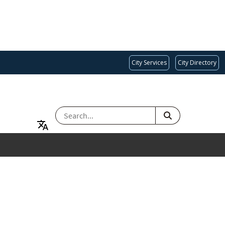
City Services
City Directory
SEARCH