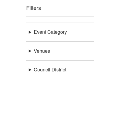
Filters
Event Category
Venues
Council District