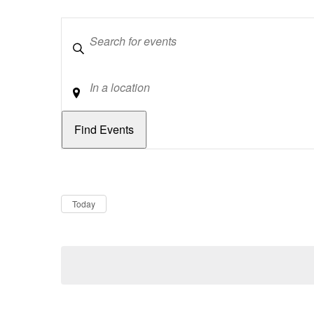
Keywords
Location
Dates
Now
Today