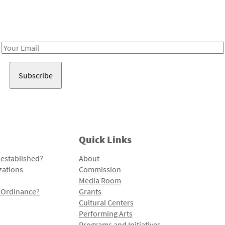
Receive notes about art, culture, and creativity in LA!
Email
Address
Quick Links
 established?
About
zations
Commission
Media Room
l Ordinance?
Grants
Cultural Centers
Performing Arts
Programs and Initiatives