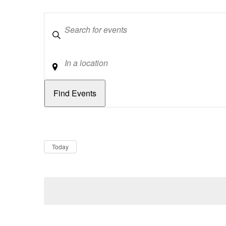
Keywords
Location
Dates
Now
Today