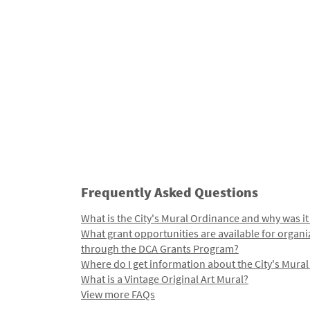
Frequently Asked Questions
What is the City's Mural Ordinance and why was it
What grant opportunities are available for organi
through the DCA Grants Program?
Where do I get information about the City's Mura
What is a Vintage Original Art Mural?
View more FAQs