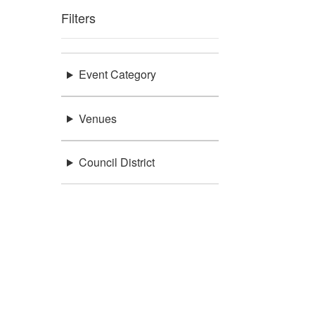
Filters
Event Category
Venues
Council District