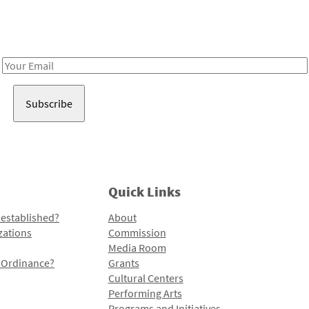
Receive notes about art, culture, and creativity in LA!
Email
Address
Quick Links
 established?
About
zations
Commission
Media Room
l Ordinance?
Grants
Cultural Centers
Performing Arts
Programs and Initiatives