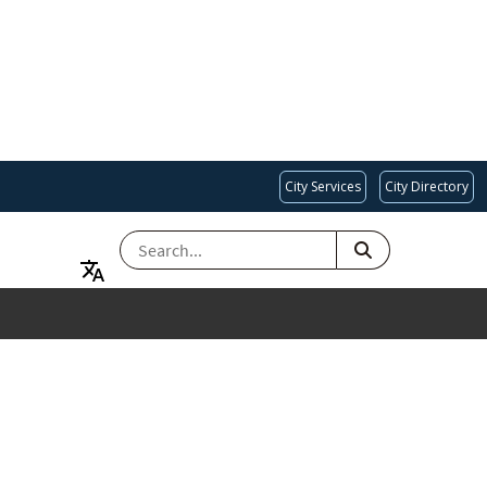
City Services
City Directory
SEARCH