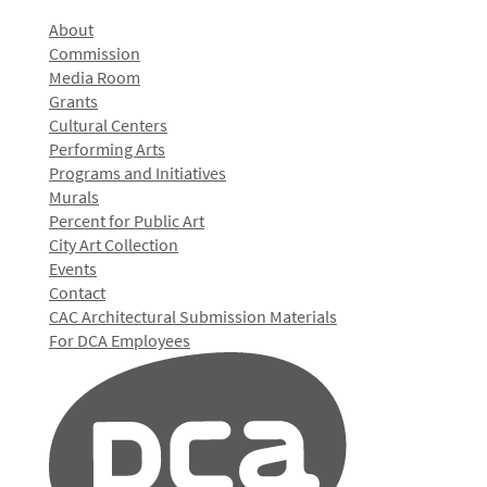
About
Commission
Media Room
Grants
Cultural Centers
Performing Arts
Programs and Initiatives
Murals
Percent for Public Art
City Art Collection
Events
Contact
CAC Architectural Submission Materials
For DCA Employees