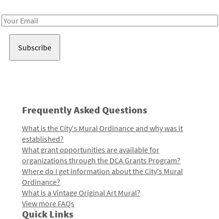
Receive notes about art, culture, and creativity in LA!
Email
Address
Frequently Asked Questions
What is the City's Mural Ordinance and why was it
established?
What grant opportunities are available for
organizations through the DCA Grants Program?
Where do I get information about the City's Mural
Ordinance?
What is a Vintage Original Art Mural?
View more FAQs
Quick Links