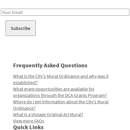
Receive notes about art, culture, and creativity in LA!
Email
Address
Frequently Asked Questions
What is the City's Mural Ordinance and why was it
established?
What grant opportunities are available for
organizations through the DCA Grants Program?
Where do I get information about the City's Mural
Ordinance?
What is a Vintage Original Art Mural?
View more FAQs
Quick Links