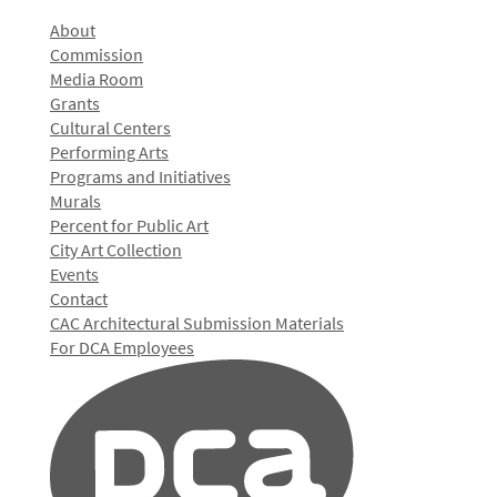
About
Commission
Media Room
Grants
Cultural Centers
Performing Arts
Programs and Initiatives
Murals
Percent for Public Art
City Art Collection
Events
Contact
CAC Architectural Submission Materials
For DCA Employees