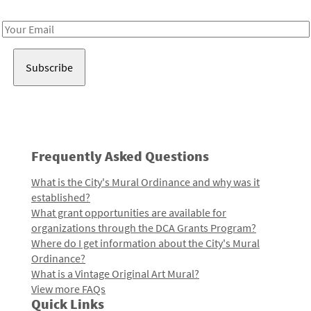
Receive notes about art, culture, and creativity in LA!
Email
Address
Frequently Asked Questions
What is the City's Mural Ordinance and why was it
established?
What grant opportunities are available for
organizations through the DCA Grants Program?
Where do I get information about the City's Mural
Ordinance?
What is a Vintage Original Art Mural?
View more FAQs
Quick Links