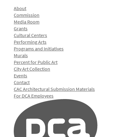
About
Commission
Media Room
Grants
Cultural Centers
Performing Arts
Programs and Initiatives
Murals
Percent for Public Art
City Art Collection
Events
Contact
CAC Architectural Submission Materials
For DCA Employees