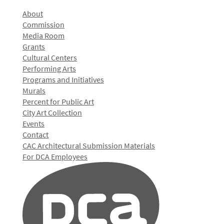
About
Commission
Media Room
Grants
Cultural Centers
Performing Arts
Programs and Initiatives
Murals
Percent for Public Art
City Art Collection
Events
Contact
CAC Architectural Submission Materials
For DCA Employees