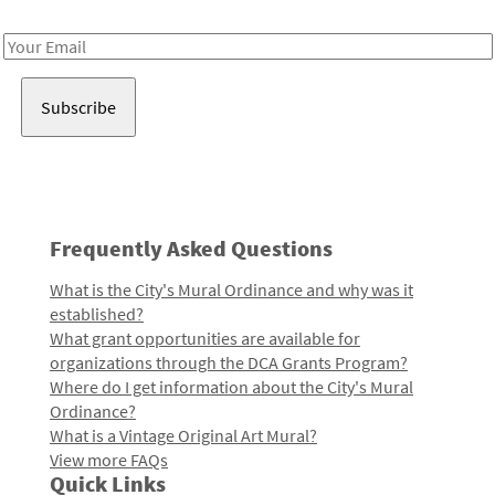
Receive notes about art, culture, and creativity in LA!
Email
Address
Frequently Asked Questions
What is the City's Mural Ordinance and why was it
established?
What grant opportunities are available for
organizations through the DCA Grants Program?
Where do I get information about the City's Mural
Ordinance?
What is a Vintage Original Art Mural?
View more FAQs
Quick Links