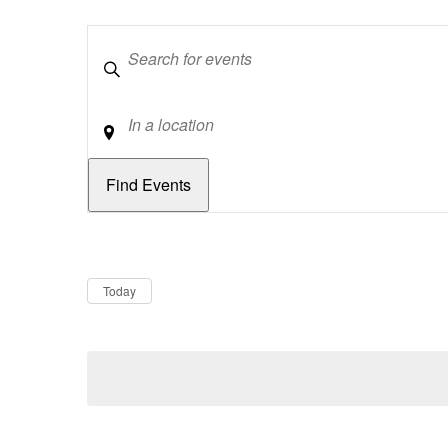
Keywords
Location
Dates
Now
Today