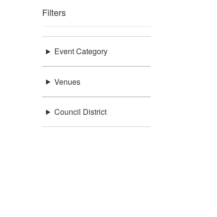
Filters
Event Category
Venues
Council District