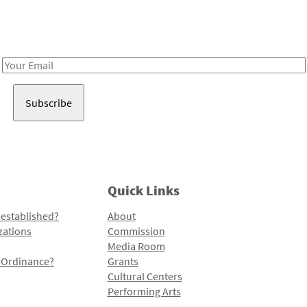
Receive notes about art, culture, and creativity in LA!
Email
Address
Quick Links
 established?
About
zations
Commission
Media Room
l Ordinance?
Grants
Cultural Centers
Performing Arts
Programs and Initiatives