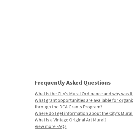
Frequently Asked Questions
What is the City's Mural Ordinance and why was it
What grant opportunities are available for organi
through the DCA Grants Program?
Where do I get information about the City's Mura
What is a Vintage Original Art Mural?
View more FAQs