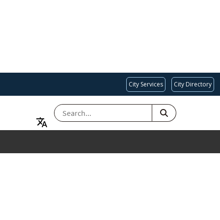
City Services
City Directory
SEARCH