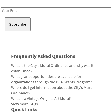
Receive notes about art, culture, and creativity in LA!
Email
Address
Frequently Asked Questions
What is the City's Mural Ordinance and why was it
established?
What grant opportunities are available for
organizations through the DCA Grants Program?
Where do I get information about the City's Mural
Ordinance?
What is a Vintage Original Art Mural?
View more FAQs
Quick Links