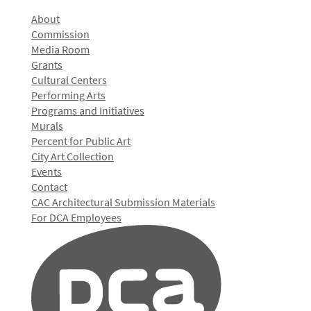
About
Commission
Media Room
Grants
Cultural Centers
Performing Arts
Programs and Initiatives
Murals
Percent for Public Art
City Art Collection
Events
Contact
CAC Architectural Submission Materials
For DCA Employees