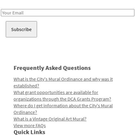
Receive notes about art, culture, and creativity in LA!
Email
Address
Frequently Asked Questions
What is the City's Mural Ordinance and why was it
established?
What grant opportunities are available for
organizations through the DCA Grants Program?
Where do I get information about the City's Mural
Ordinance?
What is a Vintage Original Art Mural?
View more FAQs
Quick Links