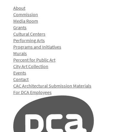
About
Commission
Media Room
Grants
Cultural Centers
Performing Arts
Programs and Initiatives
Murals
Percent for Public Art
City Art Collection
Events
Contact
CAC Architectural Submission Materials
For DCA Employees