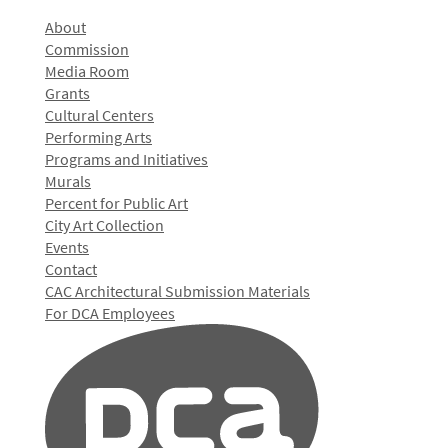
About
Commission
Media Room
Grants
Cultural Centers
Performing Arts
Programs and Initiatives
Murals
Percent for Public Art
City Art Collection
Events
Contact
CAC Architectural Submission Materials
For DCA Employees