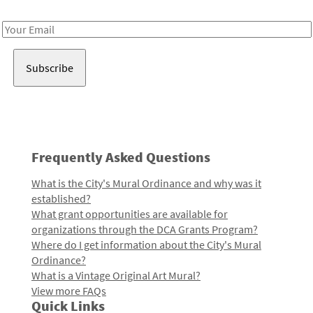
Receive notes about art, culture, and creativity in LA!
Email
Address
Frequently Asked Questions
What is the City's Mural Ordinance and why was it
established?
What grant opportunities are available for
organizations through the DCA Grants Program?
Where do I get information about the City's Mural
Ordinance?
What is a Vintage Original Art Mural?
View more FAQs
Quick Links