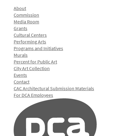
About
Commission
Media Room
Grants
Cultural Centers
Performing Arts
Programs and Initiatives
Murals
Percent for Public Art
City Art Collection
Events
Contact
CAC Architectural Submission Materials
For DCA Employees