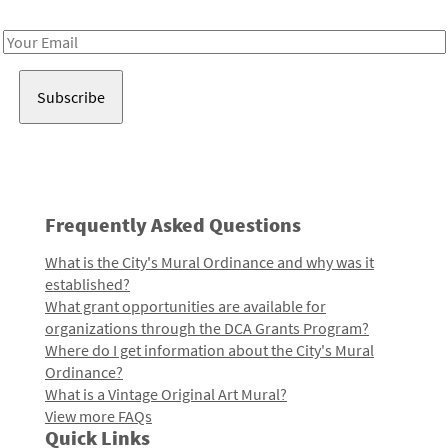
Receive notes about art, culture, and creativity in LA!
Email
Address
Frequently Asked Questions
What is the City's Mural Ordinance and why was it
established?
What grant opportunities are available for
organizations through the DCA Grants Program?
Where do I get information about the City's Mural
Ordinance?
What is a Vintage Original Art Mural?
View more FAQs
Quick Links