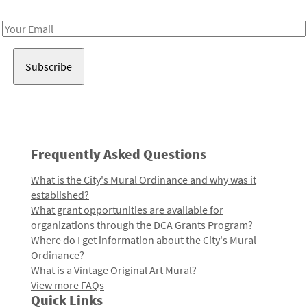
Receive notes about art, culture, and creativity in LA!
Email
Address
Frequently Asked Questions
What is the City's Mural Ordinance and why was it
established?
What grant opportunities are available for
organizations through the DCA Grants Program?
Where do I get information about the City's Mural
Ordinance?
What is a Vintage Original Art Mural?
View more FAQs
Quick Links