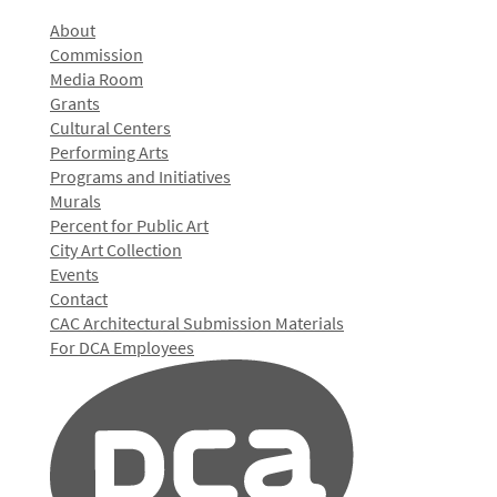
About
Commission
Media Room
Grants
Cultural Centers
Performing Arts
Programs and Initiatives
Murals
Percent for Public Art
City Art Collection
Events
Contact
CAC Architectural Submission Materials
For DCA Employees