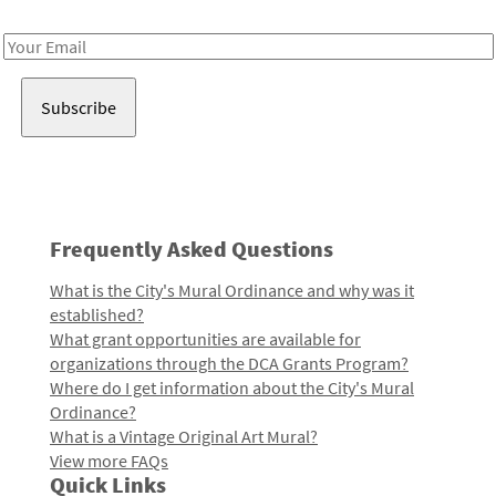
Receive notes about art, culture, and creativity in LA!
Email
Address
Frequently Asked Questions
What is the City's Mural Ordinance and why was it
established?
What grant opportunities are available for
organizations through the DCA Grants Program?
Where do I get information about the City's Mural
Ordinance?
What is a Vintage Original Art Mural?
View more FAQs
Quick Links