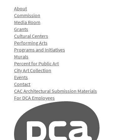
About
Commission
Media Room
Grants
Cultural Centers
Performing Arts
Programs and Initiatives
Murals
Percent for Public Art
City Art Collection
Events
Contact
CAC Architectural Submission Materials
For DCA Employees