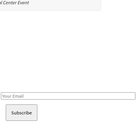
l Center Event
Be in the loop!
Receive notes about art, culture, and creativity in LA!
Email
Address