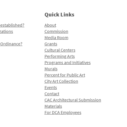
Quick Links
 established?
About
zations
Commission
Media Room
l Ordinance?
Grants
Cultural Centers
Performing Arts
Programs and Initiatives
Murals
Percent for Public Art
City Art Collection
Events
Contact
CAC Architectural Submission
Materials
For DCA Employees