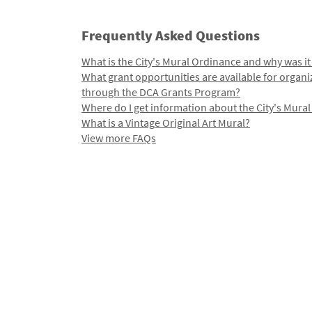
Frequently Asked Questions
What is the City's Mural Ordinance and why was it
What grant opportunities are available for organi
through the DCA Grants Program?
Where do I get information about the City's Mura
What is a Vintage Original Art Mural?
View more FAQs