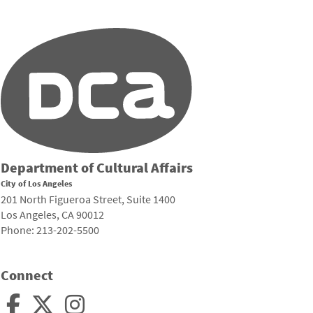
Department of Cultural Affairs
City of Los Angeles
201 North Figueroa Street, Suite 1400
Los Angeles, CA 90012
Phone: 213-202-5500
Connect