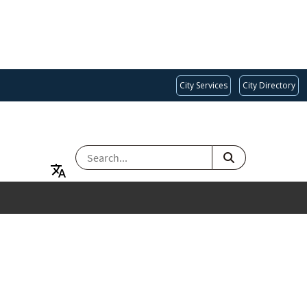
City Services
City Directory
SEARCH