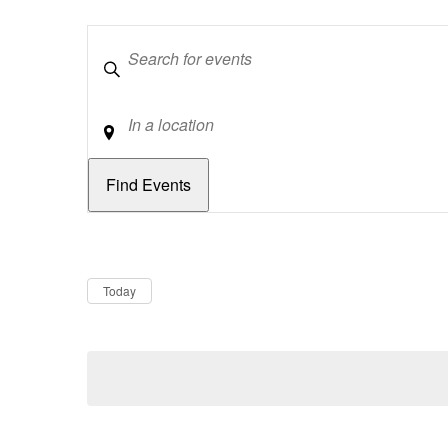
Keywords
Location
Dates
Now
Today