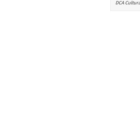
DCA Cultura