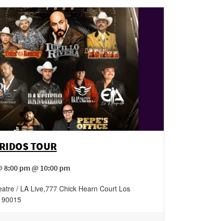
RRIDOS TOUR
@ 8:00 pm @ 10:00 pm
atre / LA Live
,
777 Chick Hearn Court
Los
90015