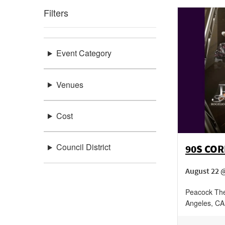
Filters
Event Category
Venues
Cost
Council District
90S CO
August 22 
Peacock The
Angeles
,
CA