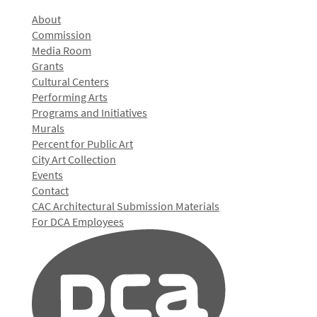
About
Commission
Media Room
Grants
Cultural Centers
Performing Arts
Programs and Initiatives
Murals
Percent for Public Art
City Art Collection
Events
Contact
CAC Architectural Submission Materials
For DCA Employees