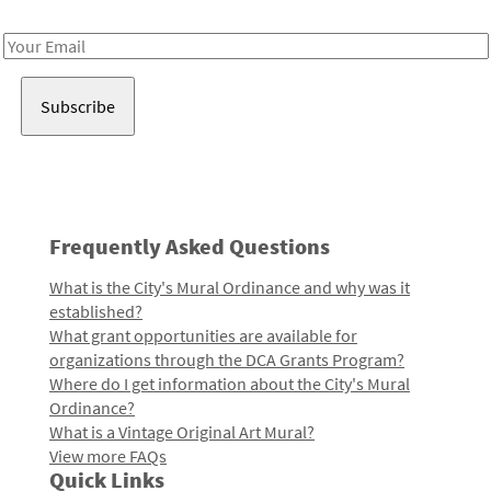
Receive notes about art, culture, and creativity in LA!
Email
Address
Frequently Asked Questions
What is the City's Mural Ordinance and why was it
established?
What grant opportunities are available for
organizations through the DCA Grants Program?
Where do I get information about the City's Mural
Ordinance?
What is a Vintage Original Art Mural?
View more FAQs
Quick Links